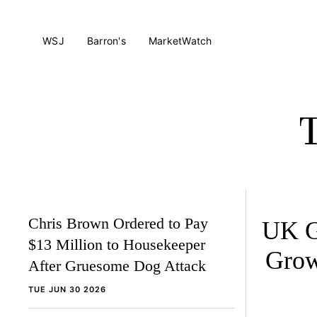
WSJ
Barron's
MarketWatch
Chris Brown Ordered to Pay
UK G
$13 Million to Housekeeper
Grow
After Gruesome Dog Attack
TUE JUN 30 2026