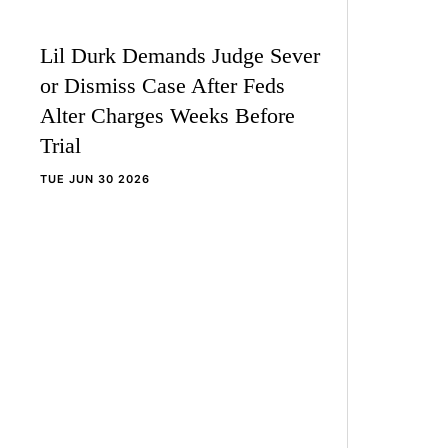
Lil Durk Demands Judge Sever
or Dismiss Case After Feds
Alter Charges Weeks Before
Trial
TUE JUN 30 2026