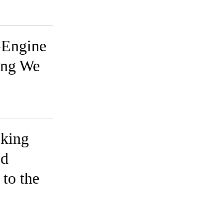
-Engine
ing We
cking
od
to the