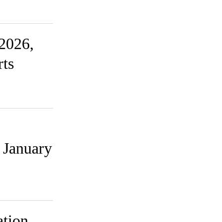
2026,
rts
 January
ation