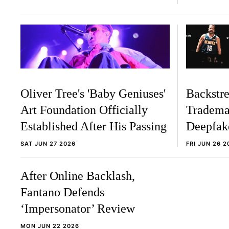
Oliver Tree's 'Baby Geniuses'
Backstre
Art Foundation Officially
Tradema
Established After His Passing
Deepfak
SAT JUN 27 2026
FRI JUN 26 2
After Online Backlash,
Fantano Defends
‘Impersonator’ Review
MON JUN 22 2026