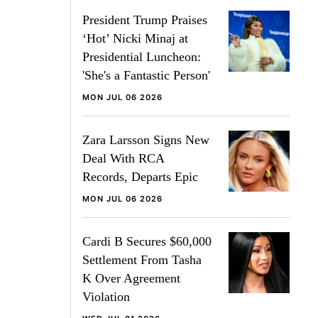
President Trump Praises
‘Hot’ Nicki Minaj at
Presidential Luncheon:
'She's a Fantastic Person'
MON JUL 06 2026
Zara Larsson Signs New
Deal With RCA
Records, Departs Epic
MON JUL 06 2026
Cardi B Secures $60,000
Settlement From Tasha
K Over Agreement
Violation