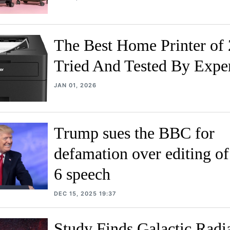
The Best Home Printer of 
Tried And Tested By Expe
JAN 01, 2026
Trump sues the BBC for
defamation over editing of
6 speech
DEC 15, 2025 19:37
Study Finds Galactic Radi