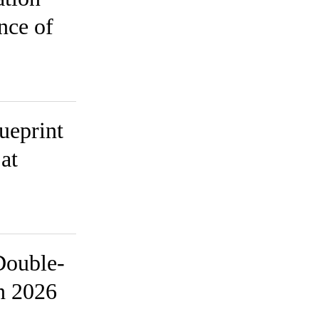
nce of
ueprint
at
Double-
in 2026