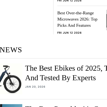
FRI JUN 12 2026
Best Over-the-Range
Microwaves 2026: Top
Picks And Features
FRI JUN 12 2026
 NEWS
The Best Ebikes of 2025, 
And Tested By Experts
JAN 20, 2026