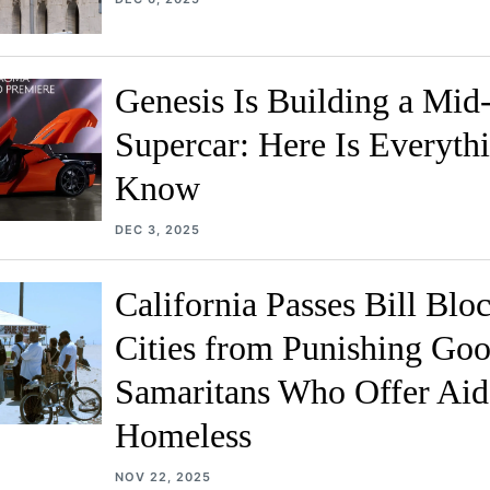
Genesis Is Building a Mid
Supercar: Here Is Everyth
Know
DEC 3, 2025
California Passes Bill Blo
Cities from Punishing Go
Samaritans Who Offer Aid 
Homeless
NOV 22, 2025