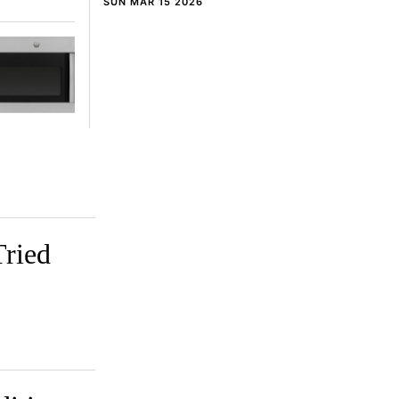
SUN MAR 15 2026
Tried