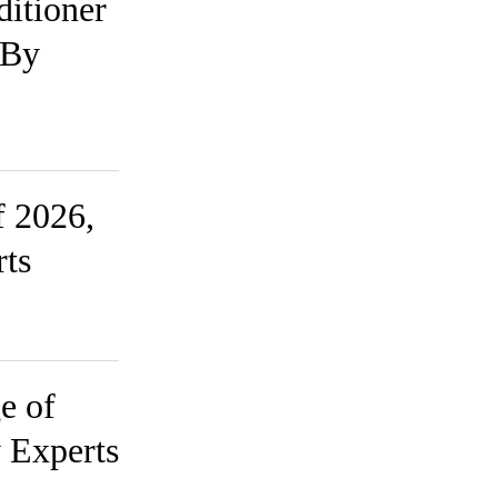
ditioner
 By
f 2026,
rts
e of
 Experts