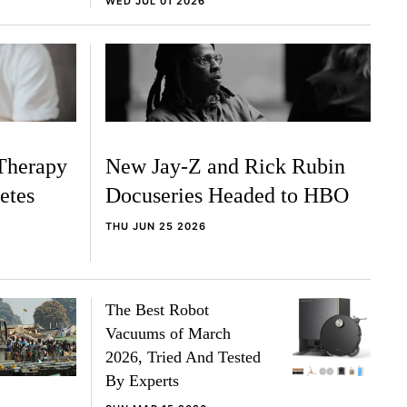
WED JUL 01 2026
Therapy
New Jay-Z and Rick Rubin
etes
Docuseries Headed to HBO
THU JUN 25 2026
The Best Robot
Vacuums of March
2026, Tried And Tested
By Experts