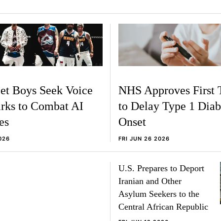
et Boys Seek Voice
NHS Approves First 
rks to Combat AI
to Delay Type 1 Diab
es
Onset
026
FRI JUN 26 2026
U.S. Prepares to Deport
Iranian and Other
Asylum Seekers to the
Central African Republic