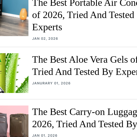
The Best Portable Air Con
of 2026, Tried And Tested
Experts
JAN 02, 2026
The Best Aloe Vera Gels o
Tried And Tested By Expe
JANURARY 01, 2026
The Best Carry-on Luggag
2026, Tried And Tested By
JAN 01, 2026