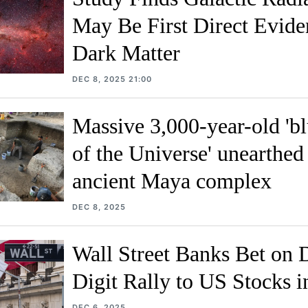
May Be First Direct Evide
Dark Matter
DEC 8, 2025 21:00
Massive 3,000-year-old 'bl
of the Universe' unearthed 
ancient Maya complex
DEC 8, 2025
Wall Street Banks Bet on 
Digit Rally to US Stocks 
DEC 6, 2025