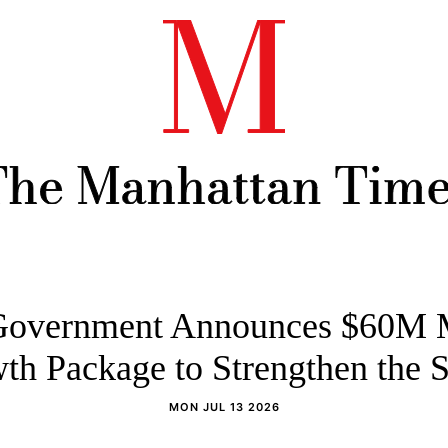
overnment Announces $60M 
th Package to Strengthen the S
MON JUL 13 2026