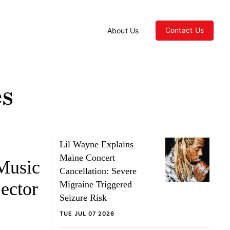
Contact Us
About Us
Lil Wayne Explains
Maine Concert
Music
Cancellation: Severe
ector
Migraine Triggered
Seizure Risk
TUE JUL 07 2026